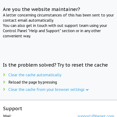
Are you the website maintainer?
A letter concerning circumstances of this has been sent to your
contact email automatically.
You can also get in touch with out support team using your
Control Panel "Help and Support" section or in any other
convenient way.
Is the problem solved? Try to reset the cache
Clear the cache automatically
Reload the page by pressing
Clear the cache from your browser settings
Support
Mail:
support@beget.com