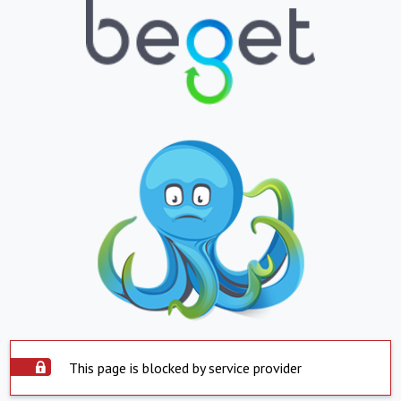
This page is blocked by service provider